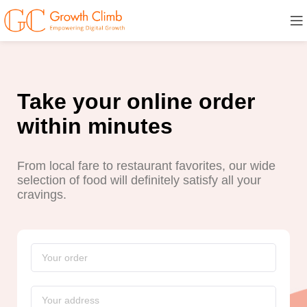
Take your online order
within minutes
From local fare to restaurant favorites, our wide
selection of food will definitely satisfy all your
cravings.