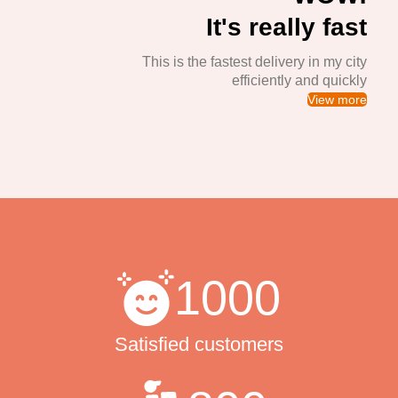
It's really fast
This is the fastest delivery in my city
efficiently and quickly
View more
1000
Satisfied customers