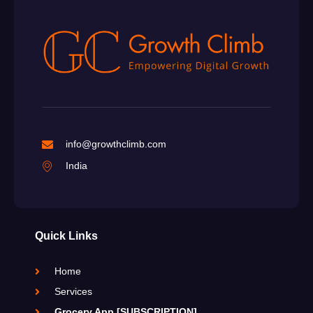
info@growthclimb.com
India
Quick Links
Home
Services
Grocery App [SUBSCRIPTION]