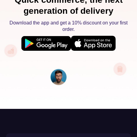
generation of delivery
Download the app and get a 10% discount on your first
order.