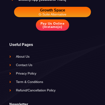
Growth Space
G-Suite Alternative
Pay Us Online
(Instamojo)
Useful Pages
About Us
Contact Us
Privacy Policy
Term & Conditions
Refund/Cancellation Policy
Newsletter