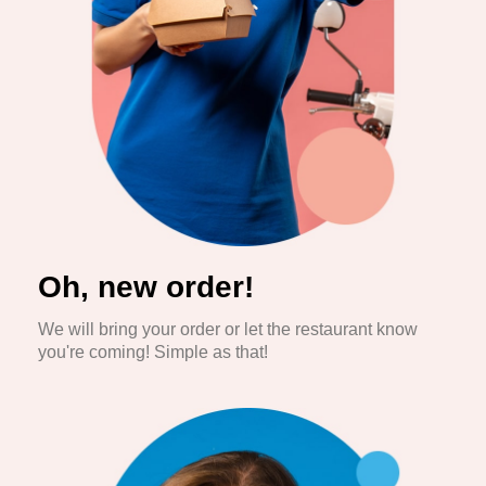
Oh, new order!
We will bring your order or let the restaurant know
you're coming! Simple as that!