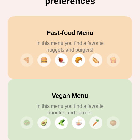
preferences
Fast-food Menu
In this menu you find a favorite
nuggets and burgers!
Vegan Menu
In this menu you find a favorite
noodles and carrots!