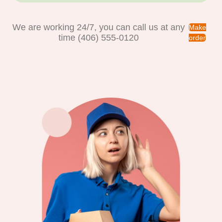
We are working 24/7, you can call us at any
Make
time (406) 555-0120
order