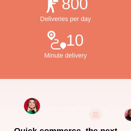
800
Deliveries per day
10
Minute delivery
Quick commerce, the next