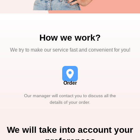
How we work?
We try to make our service fast and convenient for you!
Order
Our manager will contact you to discuss all the
details of your order.
We will take into account your